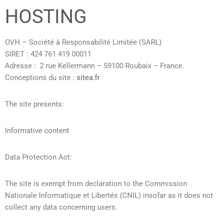
HOSTING
OVH – Société à Responsabilité Limitée (SARL)
SIRET : 424 761 419 00011
Adresse : 2 rue Kellermann – 59100 Roubaix – France.
Conceptions du site :
sitea.fr
The site presents:
Informative content
Data Protection Act:
The site is exempt from declaration to the Commission
Nationale Informatique et Libertés (CNIL) insofar as it does not
collect any data concerning users.