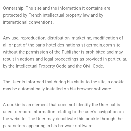
Ownership: The site and the information it contains are
protected by French intellectual property law and by
international conventions.
Any use, reproduction, distribution, marketing, modification of
all or part of the paris-hotel-des-nations-st-germain.com site
without the permission of the Publisher is prohibited and may
result in actions and legal proceedings as provided in particular.
by the Intellectual Property Code and the Civil Code.
The User is informed that during his visits to the site, a cookie
may be automatically installed on his browser software.
A cookie is an element that does not identify the User but is
used to record information relating to the user’s navigation on
the website. The User may deactivate this cookie through the
parameters appearing in his browser software.