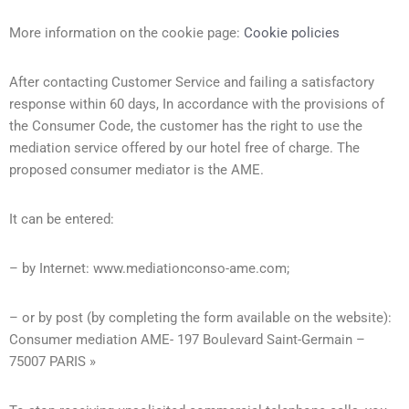
More information on the cookie page:
Cookie policies
After contacting Customer Service and failing a satisfactory
response within 60 days, In accordance with the provisions of
the Consumer Code, the customer has the right to use the
mediation service offered by our hotel free of charge. The
proposed consumer mediator is the AME.
It can be entered:
– by Internet: www.mediationconso-ame.com;
– or by post (by completing the form available on the website):
Consumer mediation AME- 197 Boulevard Saint-Germain –
75007 PARIS »