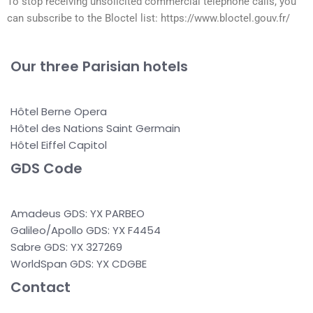
To stop receiving unsolicited commercial telephone calls, you
can subscribe to the Bloctel list: https://www.bloctel.gouv.fr/
Our three Parisian hotels
Hôtel Berne Opera
Hôtel des Nations Saint Germain
Hôtel Eiffel Capitol
GDS Code
Amadeus GDS: YX PARBEO
Galileo/Apollo GDS: YX F4454
Sabre GDS: YX 327269
WorldSpan GDS: YX CDGBE
Contact