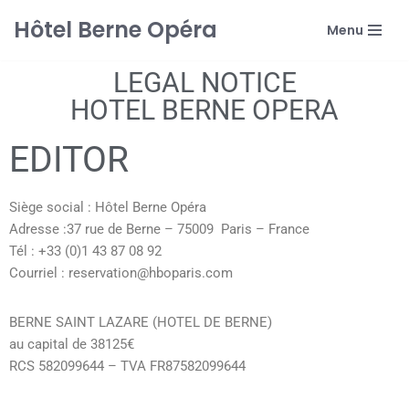
Hôtel Berne Opéra
Menu
Skip
to
LEGAL NOTICE
content
HOTEL BERNE OPERA
EDITOR
Siège social : Hôtel Berne Opéra
Adresse :37 rue de Berne – 75009 Paris – France
Tél : +33 (0)1 43 87 08 92
Courriel : reservation@hboparis.com
BERNE SAINT LAZARE (HOTEL DE BERNE)
au capital de 38125€
RCS 582099644 – TVA FR87582099644